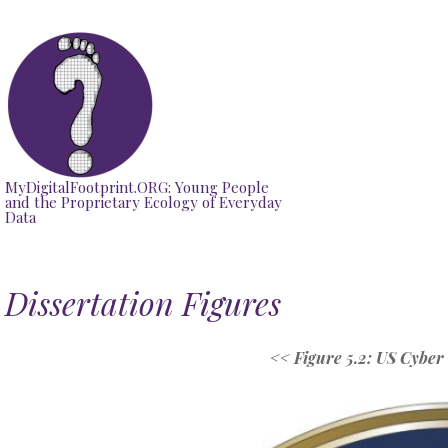
Skip
to
content
MyDigitalFootprint.ORG: Young People
and the Proprietary Ecology of Everyday
Data
Dissertation Figures
<<
Figure 5.2: US Cybe