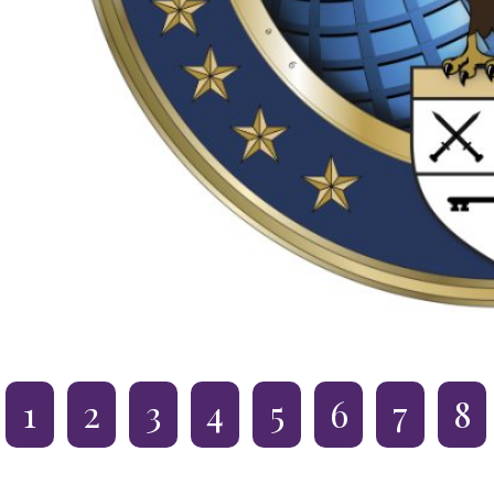
1
2
3
4
5
6
7
8